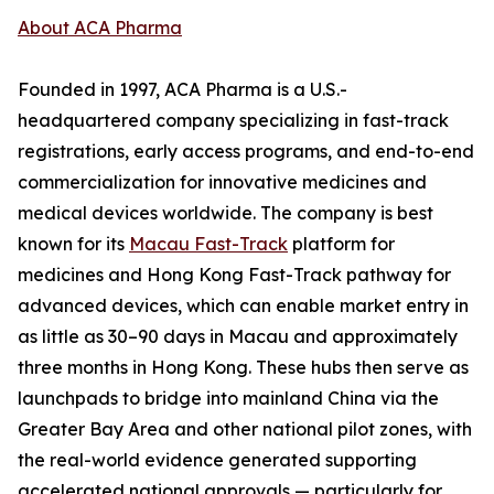
About ACA Pharma
Founded in 1997, ACA Pharma is a U.S.-
headquartered company specializing in fast-track
registrations, early access programs, and end-to-end
commercialization for innovative medicines and
medical devices worldwide. The company is best
known for its
Macau Fast-Track
platform for
medicines and Hong Kong Fast-Track pathway for
advanced devices, which can enable market entry in
as little as 30–90 days in Macau and approximately
three months in Hong Kong. These hubs then serve as
launchpads to bridge into mainland China via the
Greater Bay Area and other national pilot zones, with
the real-world evidence generated supporting
accelerated national approvals — particularly for