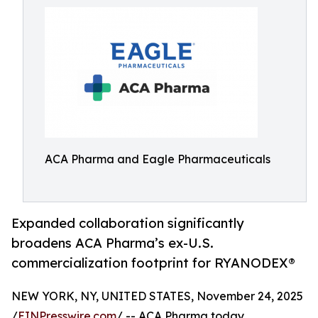
ACA Pharma and Eagle Pharmaceuticals
Expanded collaboration significantly
broadens ACA Pharma’s ex-U.S.
commercialization footprint for RYANODEX®
NEW YORK, NY, UNITED STATES, November 24, 2025
/
EINPresswire.com
/ -- ACA Pharma today