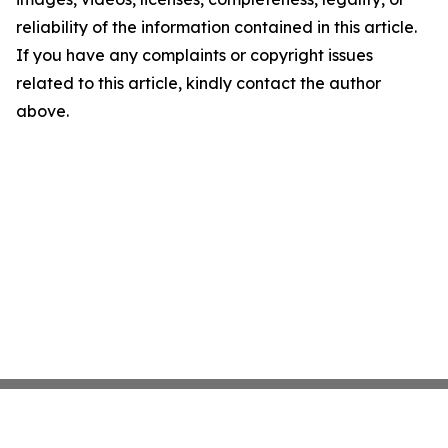
reliability of the information contained in this article.
If you have any complaints or copyright issues
related to this article, kindly contact the author
above.