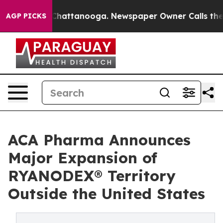
aos in Chattanooga. Newspaper Owner Calls the Peopl
AGP PICKS
ACA Pharma Announces
Major Expansion of
RYANODEX® Territory
Outside the United States