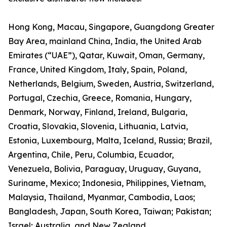
Hong Kong, Macau, Singapore, Guangdong Greater
Bay Area, mainland China, India, the United Arab
Emirates (“UAE”), Qatar, Kuwait, Oman, Germany,
France, United Kingdom, Italy, Spain, Poland,
Netherlands, Belgium, Sweden, Austria, Switzerland,
Portugal, Czechia, Greece, Romania, Hungary,
Denmark, Norway, Finland, Ireland, Bulgaria,
Croatia, Slovakia, Slovenia, Lithuania, Latvia,
Estonia, Luxembourg, Malta, Iceland, Russia; Brazil,
Argentina, Chile, Peru, Columbia, Ecuador,
Venezuela, Bolivia, Paraguay, Uruguay, Guyana,
Suriname, Mexico; Indonesia, Philippines, Vietnam,
Malaysia, Thailand, Myanmar, Cambodia, Laos;
Bangladesh, Japan, South Korea, Taiwan; Pakistan;
Israel; Australia, and New Zealand.