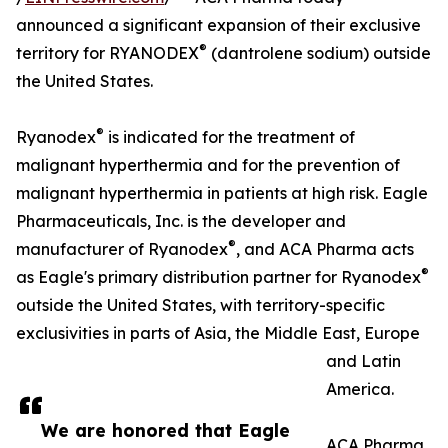
announced a significant expansion of their exclusive
®
territory for RYANODEX
(dantrolene sodium) outside
the United States.
®
Ryanodex
is indicated for the treatment of
malignant hyperthermia and for the prevention of
malignant hyperthermia in patients at high risk. Eagle
Pharmaceuticals, Inc. is the developer and
®
manufacturer of Ryanodex
, and ACA Pharma acts
®
as Eagle's primary distribution partner for Ryanodex
outside the United States, with territory-specific
exclusivities in parts of Asia, the Middle East, Europe
and Latin
America.
We are honored that Eagle
ACA Pharma