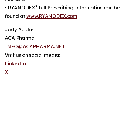
®
• RYANODEX
full Prescribing Information can be
found at
www.RYANODEX.com
Judy Acidre
ACA Pharma
INFO@ACAPHARMA.NET
Visit us on social media:
LinkedIn
X