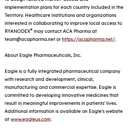
implementation plans for each country included in the
Territory. Healthcare institutions and organizations
interested in collaborating to improve local access to
®
RYANODEX
may contact ACA Pharma at
team@acapharma.net or
https://acapharma.net/
.
About Eagle Pharmaceuticals, Inc.
Eagle is a fully integrated pharmaceutical company
with research and development, clinical,
manufacturing and commercial expertise. Eagle is
committed to developing innovative medicines that
result in meaningful improvements in patients' lives.
Additional information is available on Eagle's website
at
www.eagleus.com
.