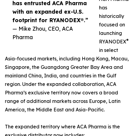
has entrusted ACA Pharma
has
with an expanded ex-U.S.
historically
footprint for RYANODEX®.”
focused on
— Mike Zhou, CEO, ACA
launching
Pharma
®
RYANODEX
in select
Asia-focused markets, including Hong Kong, Macau,
Singapore, the Guangdong Greater Bay Area and
mainland China, India, and countries in the Gulf
region. Under the expanded collaboration, ACA
Pharma’s exclusive territory now covers a broad
range of additional markets across Europe, Latin
America, the Middle East and Asia-Pacific.
The expanded territory where ACA Pharma is the
exclusive distributor now includes: