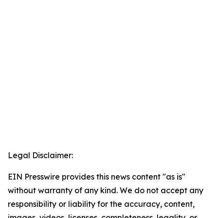
Legal Disclaimer:
EIN Presswire provides this news content "as is"
without warranty of any kind. We do not accept any
responsibility or liability for the accuracy, content,
images, videos, licenses, completeness, legality, or