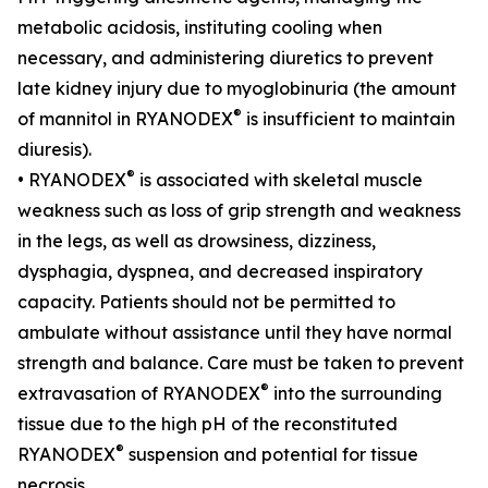
metabolic acidosis, instituting cooling when
necessary, and administering diuretics to prevent
late kidney injury due to myoglobinuria (the amount
®
of mannitol in RYANODEX
is insufficient to maintain
diuresis).
®
• RYANODEX
is associated with skeletal muscle
weakness such as loss of grip strength and weakness
in the legs, as well as drowsiness, dizziness,
dysphagia, dyspnea, and decreased inspiratory
capacity. Patients should not be permitted to
ambulate without assistance until they have normal
strength and balance. Care must be taken to prevent
®
extravasation of RYANODEX
into the surrounding
tissue due to the high pH of the reconstituted
®
RYANODEX
suspension and potential for tissue
necrosis.