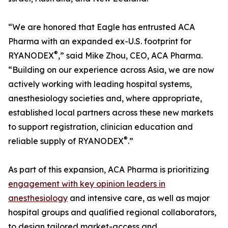
“We are honored that Eagle has entrusted ACA
Pharma with an expanded ex-U.S. footprint for
®
RYANODEX
,” said Mike Zhou, CEO, ACA Pharma.
“Building on our experience across Asia, we are now
actively working with leading hospital systems,
anesthesiology societies and, where appropriate,
established local partners across these new markets
to support registration, clinician education and
®
reliable supply of RYANODEX
.”
As part of this expansion, ACA Pharma is prioritizing
engagement with key opinion leaders in
anesthesiology
and intensive care, as well as major
hospital groups and qualified regional collaborators,
to design tailored market-access and