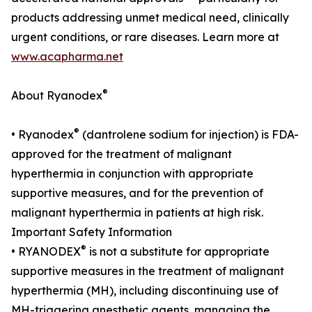
products addressing unmet medical need, clinically
urgent conditions, or rare diseases. Learn more at
www.acapharma.net
®
About Ryanodex
®
• Ryanodex
(dantrolene sodium for injection) is FDA-
approved for the treatment of malignant
hyperthermia in conjunction with appropriate
supportive measures, and for the prevention of
malignant hyperthermia in patients at high risk.
Important Safety Information
®
• RYANODEX
is not a substitute for appropriate
supportive measures in the treatment of malignant
hyperthermia (MH), including discontinuing use of
MH-triggering anesthetic agents, managing the